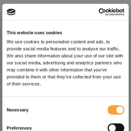
This website uses cookies
We use cookies to personalise content and ads, to
provide social media features and to analyse our traffic.
We also share information about your use of our site with
our social media, advertising and analytics partners who
may combine it with other information that you’ve
provided to them or that they’ve collected from your use
of their services.
Consent
Oops!
Necessary
Selection
Something went wrong. Please try
Preferences
refreshing the app