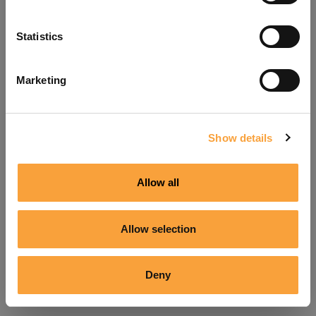
Refresh
Statistics
Marketing
Show details
Allow all
Allow selection
Deny