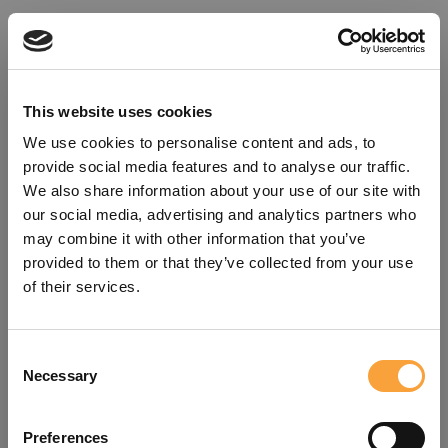
This website uses cookies
We use cookies to personalise content and ads, to
provide social media features and to analyse our traffic.
We also share information about your use of our site with
our social media, advertising and analytics partners who
may combine it with other information that you’ve
provided to them or that they’ve collected from your use
of their services.
Consent
Oops!
Necessary
Selection
Something went wrong. Please try
Preferences
refreshing the app