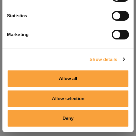
Refresh
Statistics
Marketing
Show details
Allow all
Allow selection
Deny