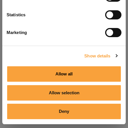
Refresh
Statistics
Marketing
Show details
Allow all
Allow selection
Deny