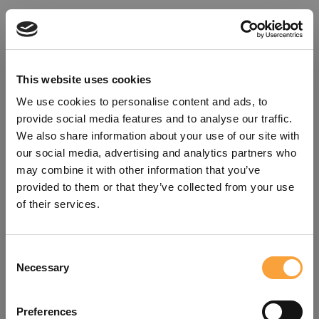
This website uses cookies
We use cookies to personalise content and ads, to
provide social media features and to analyse our traffic.
We also share information about your use of our site with
our social media, advertising and analytics partners who
may combine it with other information that you’ve
provided to them or that they’ve collected from your use
of their services.
Consent
Oops!
Necessary
Selection
Something went wrong. Please try
Preferences
refreshing the app