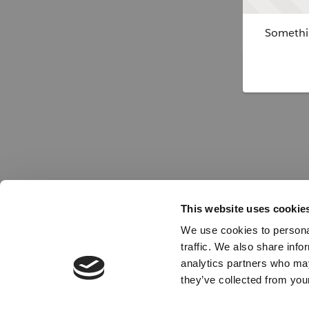
Somethin
This website uses cookie
We use cookies to personal
traffic. We also share info
analytics partners who may
they’ve collected from your