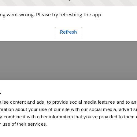
g went wrong. Please try refreshing the app
Refresh
s
ise content and ads, to provide social media features and to an
rmation about your use of our site with our social media, advertis
 combine it with other information that you’ve provided to them o
 use of their services.