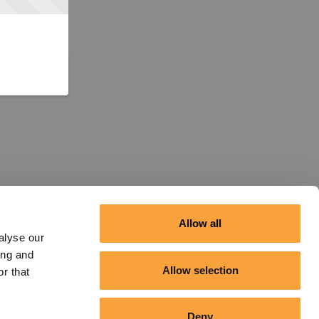
Allow all
alyse our
ing and
Allow selection
r that
Deny