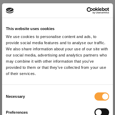
This website uses cookies
We use cookies to personalise content and ads, to
provide social media features and to analyse our traffic.
We also share information about your use of our site with
our social media, advertising and analytics partners who
may combine it with other information that you’ve
provided to them or that they’ve collected from your use
of their services.
Consent
Oops!
Necessary
Selection
Something went wrong. Please try
Preferences
refreshing the app