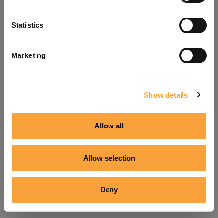
Refresh
Statistics
Marketing
Show details
Allow all
Allow selection
Deny