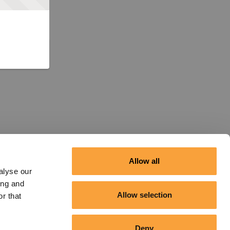
Allow all
alyse our
ing and
Allow selection
r that
Deny