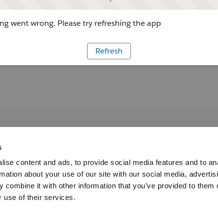
g went wrong. Please try refreshing the app
Refresh
s
ise content and ads, to provide social media features and to an
rmation about your use of our site with our social media, advertis
 combine it with other information that you’ve provided to them o
 use of their services.