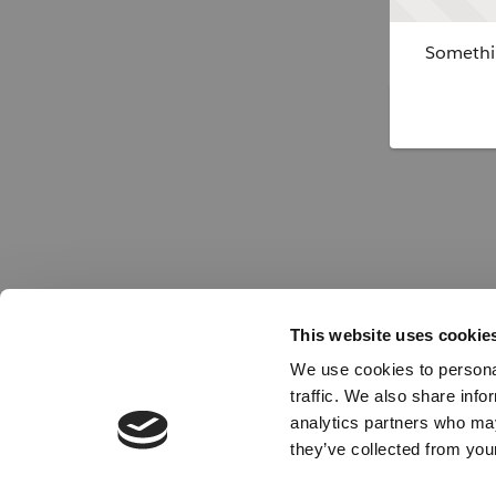
Somethin
This website uses cookie
We use cookies to personal
traffic. We also share info
analytics partners who may
they’ve collected from your