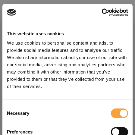
This website uses cookies
We use cookies to personalise content and ads, to
provide social media features and to analyse our traffic.
We also share information about your use of our site with
our social media, advertising and analytics partners who
may combine it with other information that you’ve
provided to them or that they’ve collected from your use
of their services.
Consent
Oops!
Necessary
Selection
Something went wrong. Please try
Preferences
refreshing the app