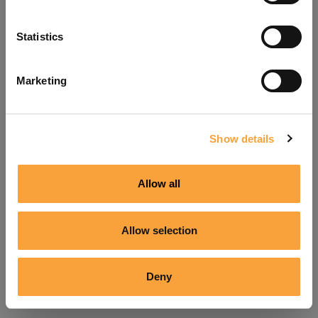
Refresh
Statistics
Marketing
Show details
Allow all
Allow selection
Deny