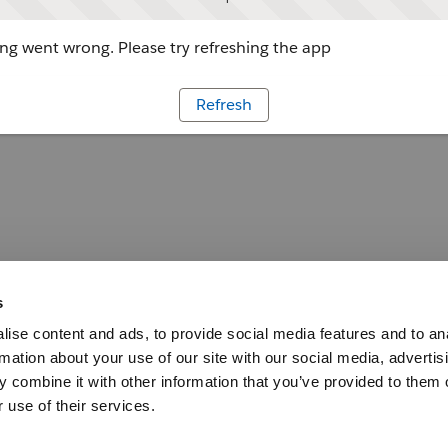
g went wrong. Please try refreshing the app
Refresh
s
ise content and ads, to provide social media features and to an
rmation about your use of our site with our social media, advertis
 combine it with other information that you’ve provided to them o
 use of their services.