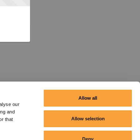
Allow all
alyse our
ing and
Allow selection
r that
Deny