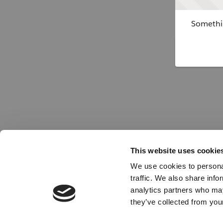
Somethin
This website uses cookie
We use cookies to personal
traffic. We also share info
analytics partners who may
they’ve collected from your