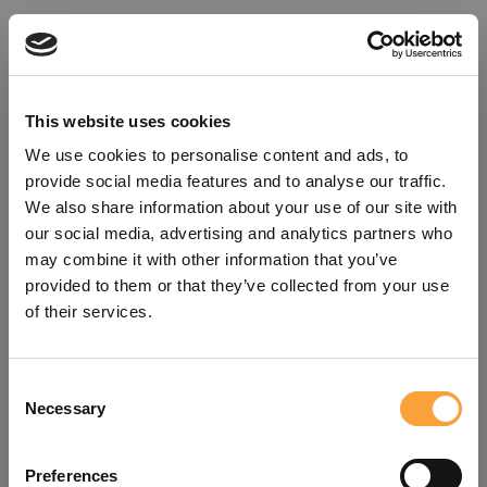
This website uses cookies
We use cookies to personalise content and ads, to
provide social media features and to analyse our traffic.
We also share information about your use of our site with
our social media, advertising and analytics partners who
may combine it with other information that you’ve
provided to them or that they’ve collected from your use
of their services.
Consent
Oops!
Necessary
Selection
Something went wrong. Please try
Preferences
refreshing the app