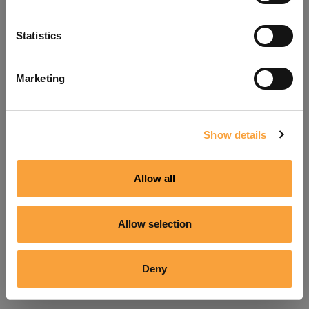
Refresh
Statistics
Marketing
Show details
Allow all
Allow selection
Deny