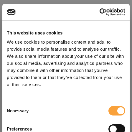
This website uses cookies
We use cookies to personalise content and ads, to
provide social media features and to analyse our traffic.
We also share information about your use of our site with
our social media, advertising and analytics partners who
may combine it with other information that you’ve
provided to them or that they’ve collected from your use
of their services.
Consent
Oops!
Necessary
Selection
Something went wrong. Please try
Preferences
refreshing the app