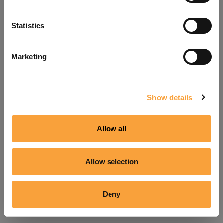
Refresh
Statistics
Marketing
Show details
Allow all
Allow selection
Deny