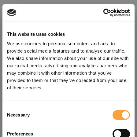
This website uses cookies
We use cookies to personalise content and ads, to
provide social media features and to analyse our traffic.
We also share information about your use of our site with
our social media, advertising and analytics partners who
may combine it with other information that you’ve
provided to them or that they’ve collected from your use
of their services.
Consent
Oops!
Necessary
Selection
Something went wrong. Please try
Preferences
refreshing the app