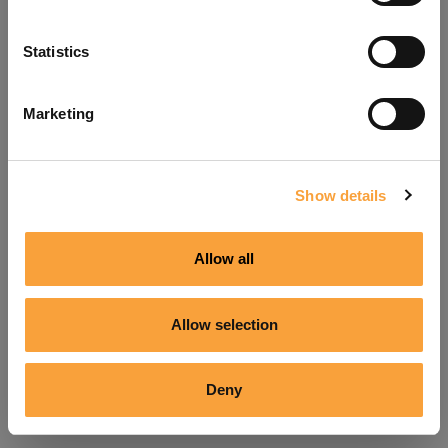
Refresh
Statistics
Marketing
Show details
Allow all
Allow selection
Deny