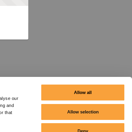
Allow all
alyse our
ing and
Allow selection
r that
Deny