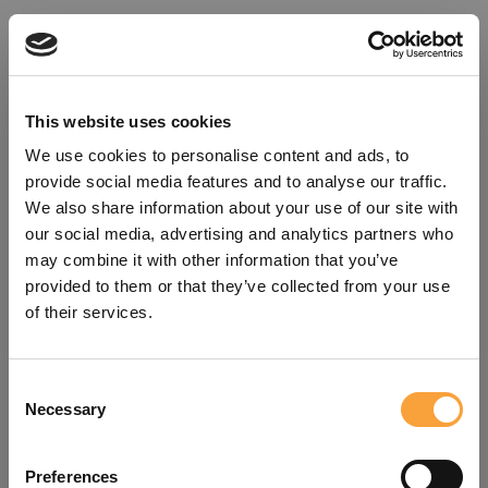
This website uses cookies
We use cookies to personalise content and ads, to
provide social media features and to analyse our traffic.
We also share information about your use of our site with
our social media, advertising and analytics partners who
may combine it with other information that you’ve
provided to them or that they’ve collected from your use
of their services.
Consent
Oops!
Necessary
Selection
Something went wrong. Please try
Preferences
refreshing the app