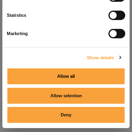
Refresh
Statistics
Marketing
Show details
Allow all
Allow selection
Deny