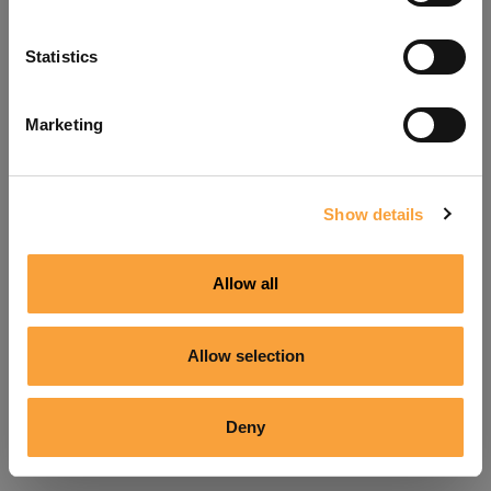
Refresh
Statistics
Marketing
Show details
Allow all
Allow selection
Deny