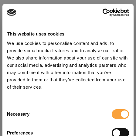
This website uses cookies
We use cookies to personalise content and ads, to
provide social media features and to analyse our traffic.
We also share information about your use of our site with
our social media, advertising and analytics partners who
may combine it with other information that you’ve
provided to them or that they’ve collected from your use
of their services.
Consent
Oops!
Necessary
Selection
Something went wrong. Please try
Preferences
refreshing the app