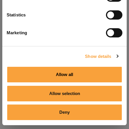
Refresh
Statistics
Marketing
Show details
Allow all
Allow selection
Deny