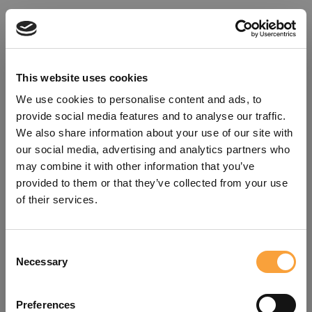
This website uses cookies
We use cookies to personalise content and ads, to
provide social media features and to analyse our traffic.
We also share information about your use of our site with
our social media, advertising and analytics partners who
may combine it with other information that you’ve
provided to them or that they’ve collected from your use
of their services.
Consent
Oops!
Necessary
Selection
Something went wrong. Please try
Preferences
refreshing the app