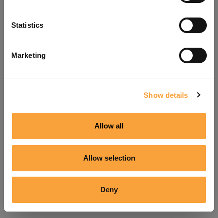
Refresh
Statistics
Marketing
Show details
Allow all
Allow selection
Deny