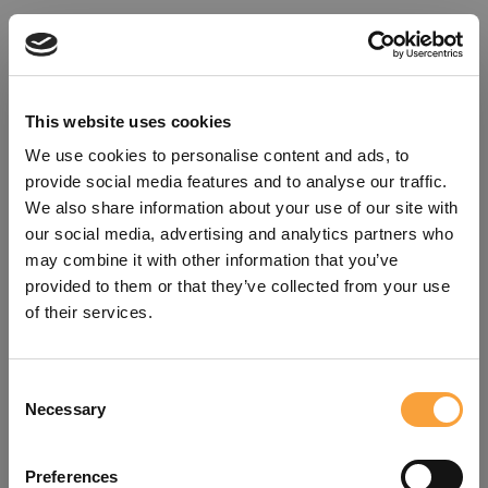
This website uses cookies
We use cookies to personalise content and ads, to
provide social media features and to analyse our traffic.
We also share information about your use of our site with
our social media, advertising and analytics partners who
may combine it with other information that you’ve
provided to them or that they’ve collected from your use
of their services.
Consent
Oops!
Necessary
Selection
Something went wrong. Please try
Preferences
refreshing the app