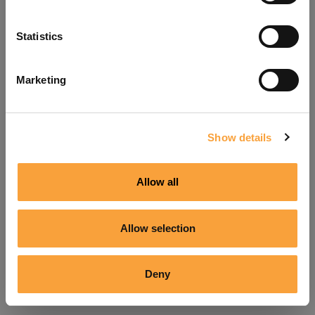
Refresh
Statistics
Marketing
Show details
Allow all
Allow selection
Deny