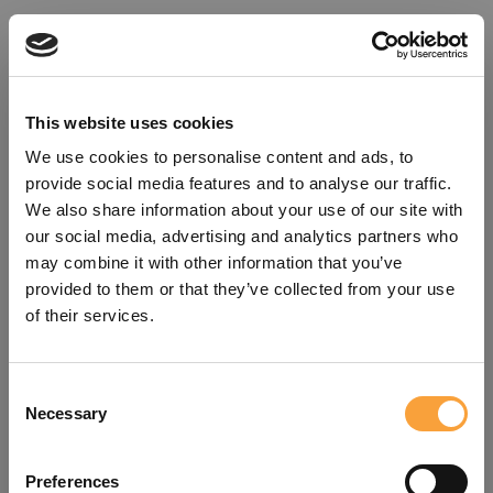
This website uses cookies
We use cookies to personalise content and ads, to
provide social media features and to analyse our traffic.
We also share information about your use of our site with
our social media, advertising and analytics partners who
may combine it with other information that you’ve
provided to them or that they’ve collected from your use
of their services.
Consent
Oops!
Necessary
Selection
Something went wrong. Please try
Preferences
refreshing the app