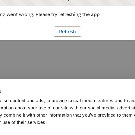
g went wrong. Please try refreshing the app
Refresh
s
ise content and ads, to provide social media features and to an
rmation about your use of our site with our social media, advertis
 combine it with other information that you’ve provided to them o
 use of their services.