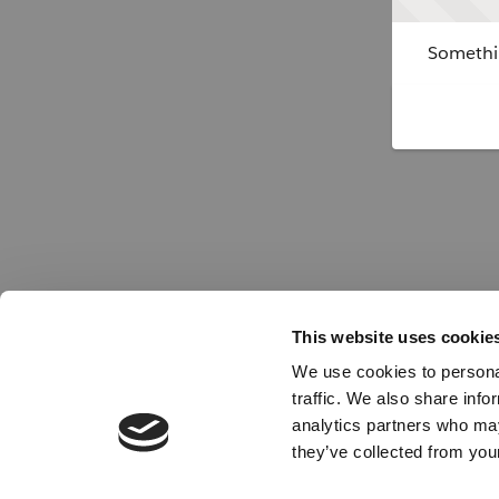
Somethin
This website uses cookie
We use cookies to personal
traffic. We also share info
analytics partners who may
they’ve collected from your