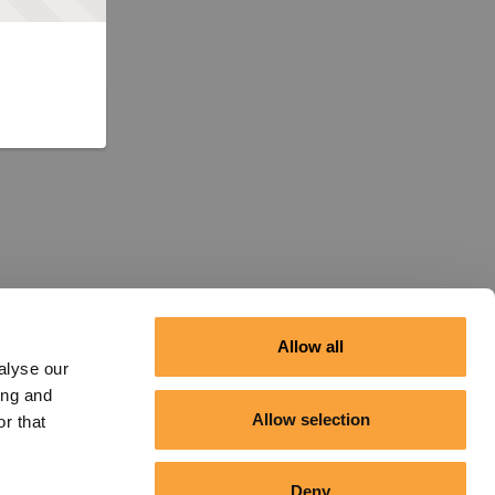
Allow all
alyse our
ing and
Allow selection
r that
Deny