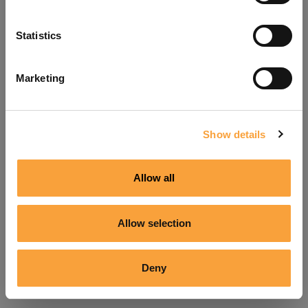
Refresh
Statistics
Marketing
Show details
Allow all
Allow selection
Deny