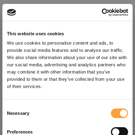
This website uses cookies
We use cookies to personalise content and ads, to
provide social media features and to analyse our traffic.
We also share information about your use of our site with
our social media, advertising and analytics partners who
may combine it with other information that you’ve
provided to them or that they’ve collected from your use
of their services.
Consent
Oops!
Necessary
Selection
Something went wrong. Please try
Preferences
refreshing the app