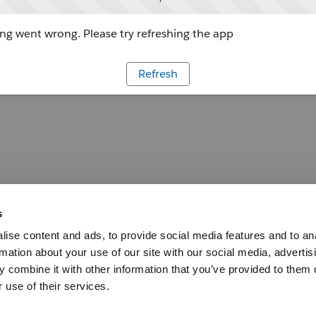
g went wrong. Please try refreshing the app
Refresh
s
ise content and ads, to provide social media features and to an
rmation about your use of our site with our social media, advertis
 combine it with other information that you’ve provided to them o
 use of their services.