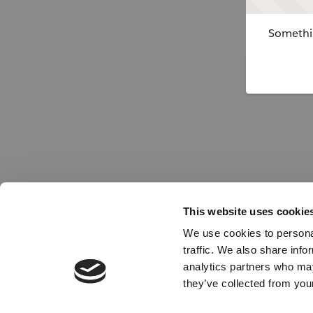
Somethin
This website uses cookie
We use cookies to personal
traffic. We also share info
analytics partners who may
they’ve collected from your