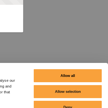
Allow all
alyse our
ing and
Allow selection
r that
Deny