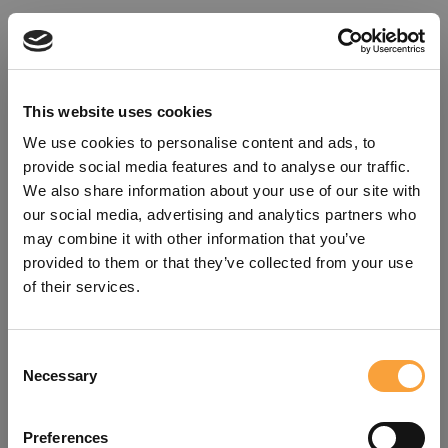
This website uses cookies
We use cookies to personalise content and ads, to
provide social media features and to analyse our traffic.
We also share information about your use of our site with
our social media, advertising and analytics partners who
may combine it with other information that you’ve
provided to them or that they’ve collected from your use
of their services.
Consent
Oops!
Necessary
Selection
Something went wrong. Please try
Preferences
refreshing the app