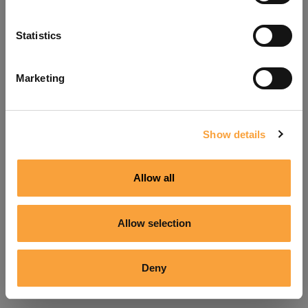
Refresh
Statistics
Marketing
Show details
Allow all
Allow selection
Deny