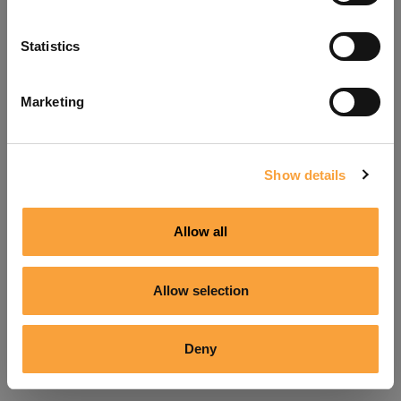
Refresh
Statistics
Marketing
Show details
Allow all
Allow selection
Deny