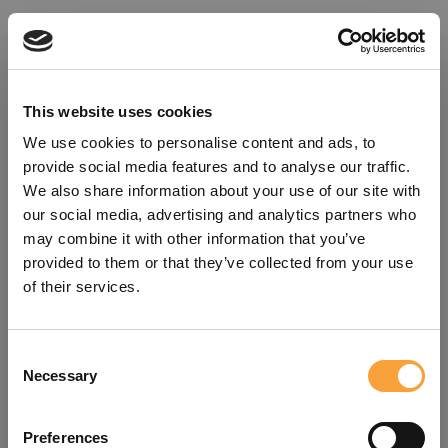
This website uses cookies
We use cookies to personalise content and ads, to
provide social media features and to analyse our traffic.
We also share information about your use of our site with
our social media, advertising and analytics partners who
may combine it with other information that you’ve
provided to them or that they’ve collected from your use
of their services.
Consent
Oops!
Necessary
Selection
Something went wrong. Please try
Preferences
refreshing the app