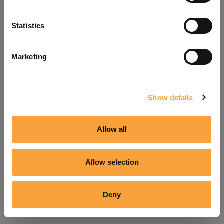
Refresh
Statistics
Marketing
Show details
Allow all
Allow selection
Deny