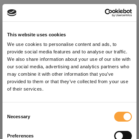
This website uses cookies
We use cookies to personalise content and ads, to
provide social media features and to analyse our traffic.
We also share information about your use of our site with
our social media, advertising and analytics partners who
may combine it with other information that you’ve
provided to them or that they’ve collected from your use
of their services.
Consent
Oops!
Necessary
Selection
Something went wrong. Please try
Preferences
refreshing the app