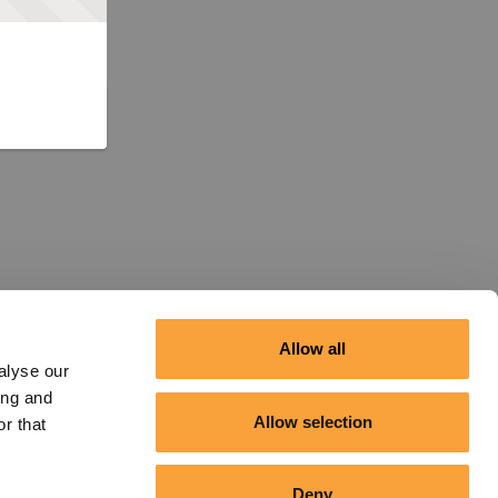
Allow all
alyse our
ing and
Allow selection
r that
Deny