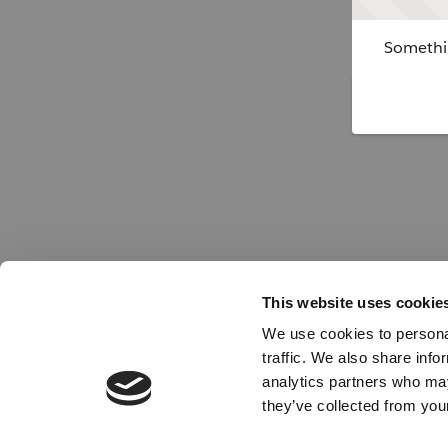
Somethin
This website uses cookie
We use cookies to personal
traffic. We also share info
analytics partners who may
they’ve collected from your