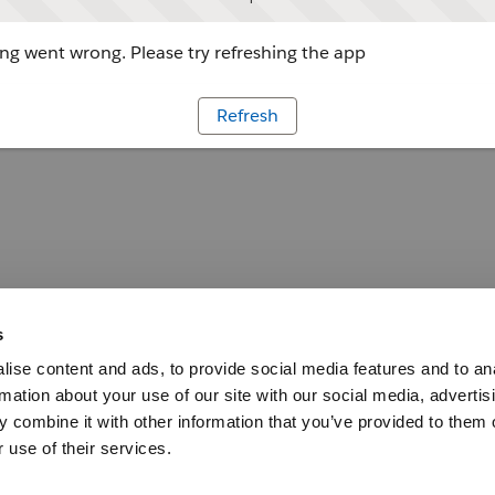
g went wrong. Please try refreshing the app
Refresh
s
ise content and ads, to provide social media features and to an
rmation about your use of our site with our social media, advertis
 combine it with other information that you’ve provided to them o
 use of their services.