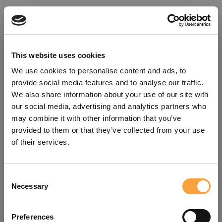
This website uses cookies
We use cookies to personalise content and ads, to
provide social media features and to analyse our traffic.
We also share information about your use of our site with
our social media, advertising and analytics partners who
may combine it with other information that you’ve
provided to them or that they’ve collected from your use
of their services.
Consent
Oops!
Necessary
Selection
Something went wrong. Please try
Preferences
refreshing the app