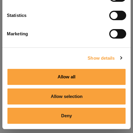
Refresh
Statistics
Marketing
Show details
Allow all
Allow selection
Deny