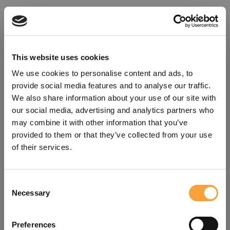
This website uses cookies
We use cookies to personalise content and ads, to
provide social media features and to analyse our traffic.
We also share information about your use of our site with
our social media, advertising and analytics partners who
may combine it with other information that you’ve
provided to them or that they’ve collected from your use
of their services.
Consent
Oops!
Necessary
Selection
Something went wrong. Please try
Preferences
refreshing the app