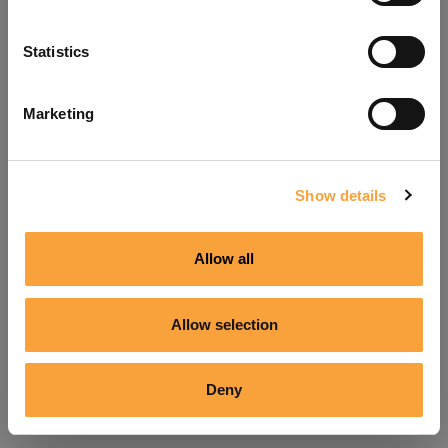
Refresh
Statistics
Marketing
Show details
Allow all
Allow selection
Deny