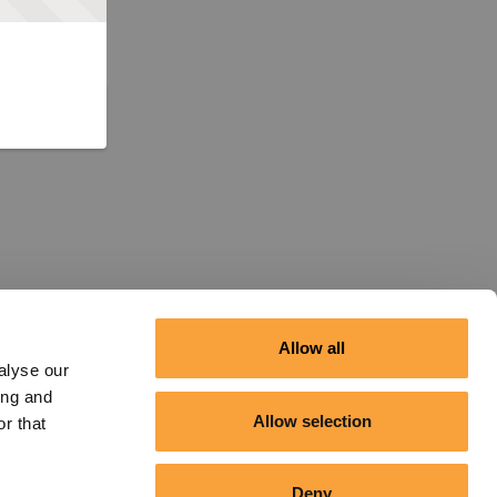
Allow all
alyse our
ing and
Allow selection
r that
Deny