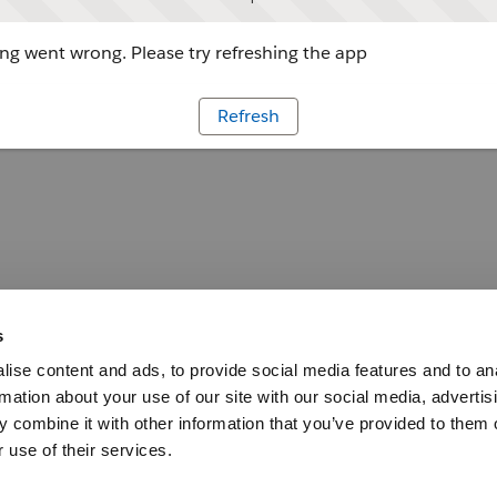
g went wrong. Please try refreshing the app
Refresh
s
ise content and ads, to provide social media features and to an
rmation about your use of our site with our social media, advertis
 combine it with other information that you’ve provided to them o
 use of their services.