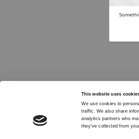
Somethin
This website uses cookie
We use cookies to personal
traffic. We also share info
analytics partners who may
they’ve collected from your