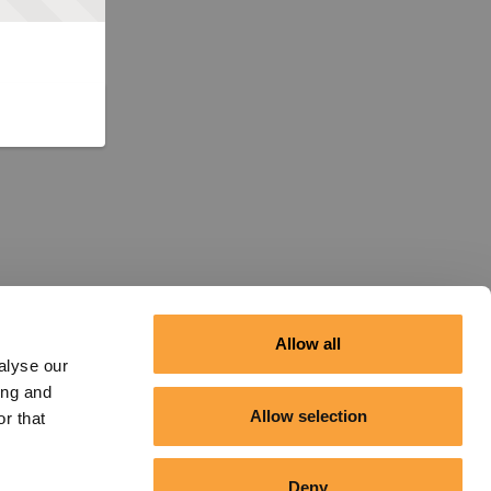
Allow all
alyse our
ing and
Allow selection
r that
Deny