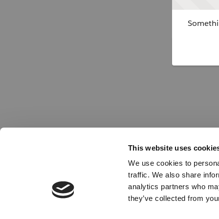
Somethin
This website uses cookie
We use cookies to personal
traffic. We also share info
analytics partners who may
they’ve collected from your