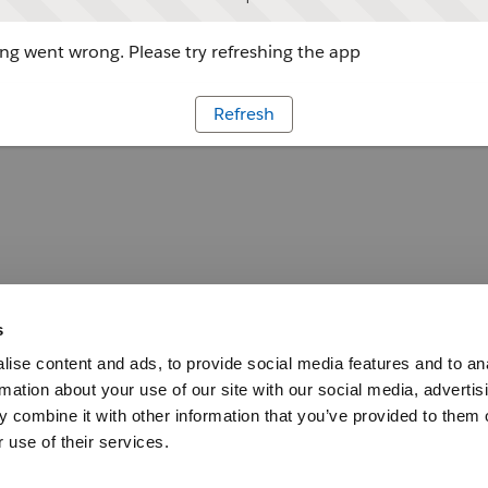
g went wrong. Please try refreshing the app
Refresh
s
ise content and ads, to provide social media features and to an
rmation about your use of our site with our social media, advertis
 combine it with other information that you’ve provided to them o
 use of their services.