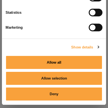
Refresh
Statistics
Marketing
Show details
Allow all
Allow selection
Deny