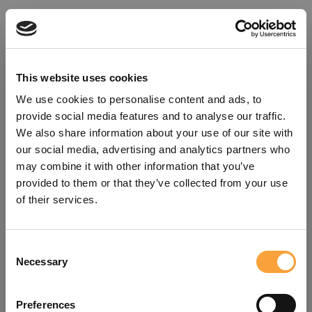
This website uses cookies
We use cookies to personalise content and ads, to
provide social media features and to analyse our traffic.
We also share information about your use of our site with
our social media, advertising and analytics partners who
may combine it with other information that you’ve
provided to them or that they’ve collected from your use
of their services.
Consent
Oops!
Necessary
Selection
Something went wrong. Please try
Preferences
refreshing the app