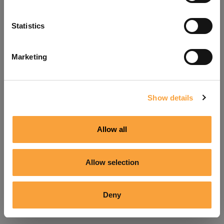
Refresh
Statistics
Marketing
Show details
Allow all
Allow selection
Deny