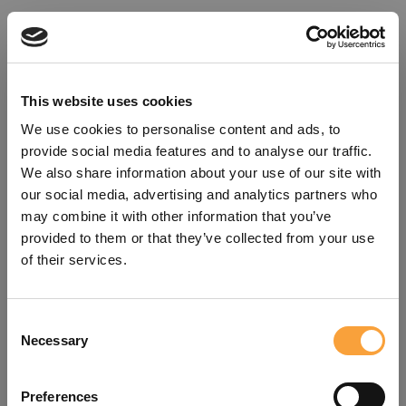
This website uses cookies
We use cookies to personalise content and ads, to
provide social media features and to analyse our traffic.
We also share information about your use of our site with
our social media, advertising and analytics partners who
may combine it with other information that you’ve
provided to them or that they’ve collected from your use
of their services.
Consent
Oops!
Necessary
Selection
Something went wrong. Please try
Preferences
refreshing the app