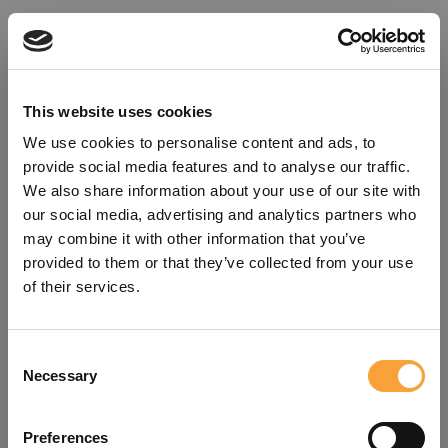
This website uses cookies
We use cookies to personalise content and ads, to
provide social media features and to analyse our traffic.
We also share information about your use of our site with
our social media, advertising and analytics partners who
may combine it with other information that you’ve
provided to them or that they’ve collected from your use
of their services.
Consent
Oops!
Necessary
Selection
Something went wrong. Please try
Preferences
refreshing the app