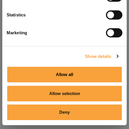
Refresh
Statistics
Marketing
Show details
Allow all
Allow selection
Deny