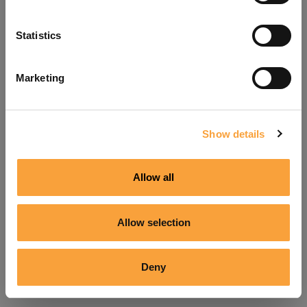
Refresh
Statistics
Marketing
Show details
Allow all
Allow selection
Deny