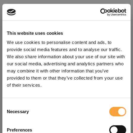
This website uses cookies
We use cookies to personalise content and ads, to
provide social media features and to analyse our traffic.
We also share information about your use of our site with
our social media, advertising and analytics partners who
may combine it with other information that you’ve
provided to them or that they’ve collected from your use
of their services.
Consent
Oops!
Necessary
Selection
Something went wrong. Please try
Preferences
refreshing the app