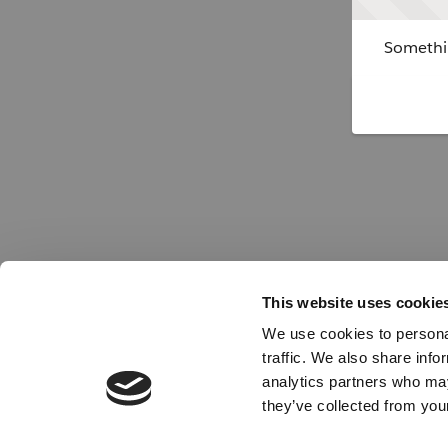
Somethin
This website uses cookie
We use cookies to personal
traffic. We also share info
analytics partners who may
they’ve collected from your