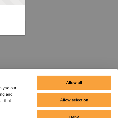
Allow all
alyse our
ing and
Allow selection
r that
Deny