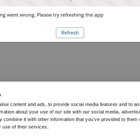
g went wrong. Please try refreshing the app
Refresh
s
ise content and ads, to provide social media features and to an
rmation about your use of our site with our social media, advertis
 combine it with other information that you’ve provided to them o
 use of their services.