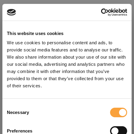
This website uses cookies
We use cookies to personalise content and ads, to
provide social media features and to analyse our traffic.
We also share information about your use of our site with
our social media, advertising and analytics partners who
may combine it with other information that you’ve
provided to them or that they’ve collected from your use
of their services.
Consent
Oops!
Necessary
Selection
Something went wrong. Please try
Preferences
refreshing the app