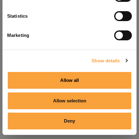
Refresh
Statistics
Marketing
Show details
Allow all
Allow selection
Deny