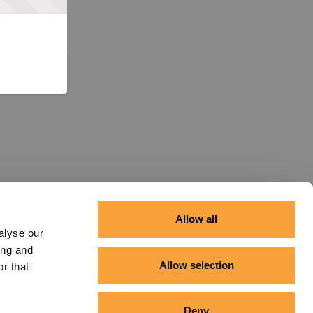
Allow all
alyse our
ing and
Allow selection
r that
Deny