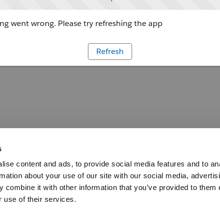
g went wrong. Please try refreshing the app
Refresh
s
ise content and ads, to provide social media features and to an
rmation about your use of our site with our social media, advertis
 combine it with other information that you’ve provided to them o
 use of their services.