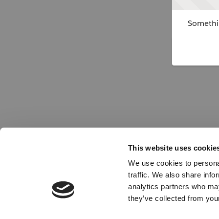
Somethin
This website uses cookie
We use cookies to personal
traffic. We also share info
analytics partners who may
they’ve collected from your