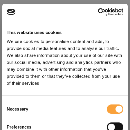
This website uses cookies
We use cookies to personalise content and ads, to
provide social media features and to analyse our traffic.
We also share information about your use of our site with
our social media, advertising and analytics partners who
may combine it with other information that you’ve
provided to them or that they’ve collected from your use
of their services.
Consent
Oops!
Necessary
Selection
Something went wrong. Please try
Preferences
refreshing the app