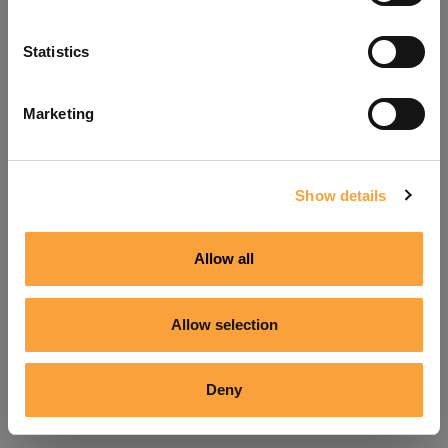
Refresh
Statistics
Marketing
Show details
Allow all
Allow selection
Deny