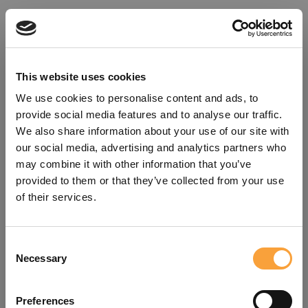
This website uses cookies
We use cookies to personalise content and ads, to
provide social media features and to analyse our traffic.
We also share information about your use of our site with
our social media, advertising and analytics partners who
may combine it with other information that you’ve
provided to them or that they’ve collected from your use
of their services.
Consent
Oops!
Necessary
Selection
Something went wrong. Please try
Preferences
refreshing the app