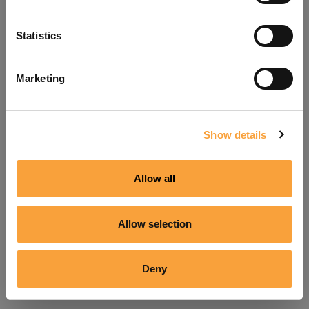
Refresh
Statistics
Marketing
Show details
Allow all
Allow selection
Deny