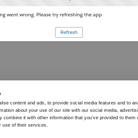
g went wrong. Please try refreshing the app
Refresh
s
ise content and ads, to provide social media features and to an
rmation about your use of our site with our social media, advertis
 combine it with other information that you’ve provided to them o
 use of their services.