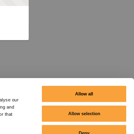
Allow all
alyse our
ing and
Allow selection
r that
Deny