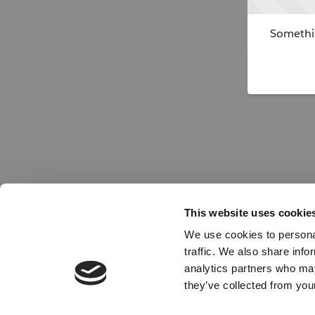
Somethin
This website uses cookie
We use cookies to personal
traffic. We also share info
analytics partners who may
they’ve collected from your