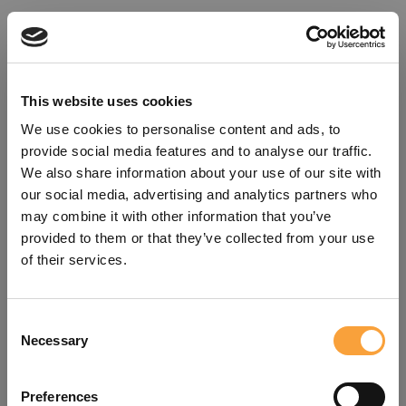
This website uses cookies
We use cookies to personalise content and ads, to
provide social media features and to analyse our traffic.
We also share information about your use of our site with
our social media, advertising and analytics partners who
may combine it with other information that you’ve
provided to them or that they’ve collected from your use
of their services.
Consent
Oops!
Necessary
Selection
Something went wrong. Please try
Preferences
refreshing the app