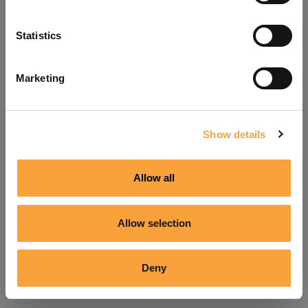
Refresh
Statistics
Marketing
Show details
Allow all
Allow selection
Deny