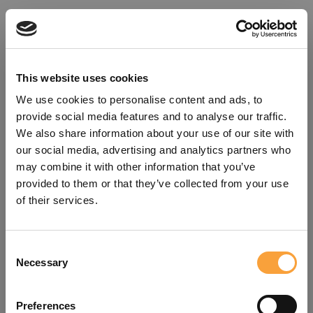
This website uses cookies
We use cookies to personalise content and ads, to
provide social media features and to analyse our traffic.
We also share information about your use of our site with
our social media, advertising and analytics partners who
may combine it with other information that you’ve
provided to them or that they’ve collected from your use
of their services.
Consent
Oops!
Necessary
Selection
Something went wrong. Please try
Preferences
refreshing the app