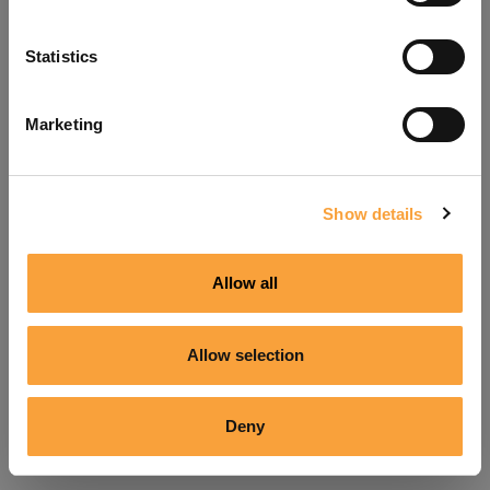
Refresh
Statistics
Marketing
Show details
Allow all
Allow selection
Deny