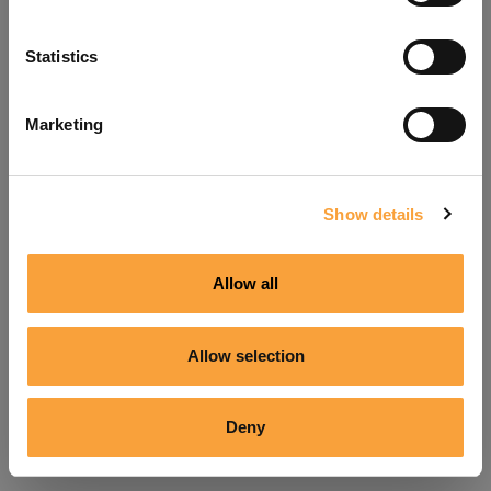
Refresh
Statistics
Marketing
Show details
Allow all
Allow selection
Deny