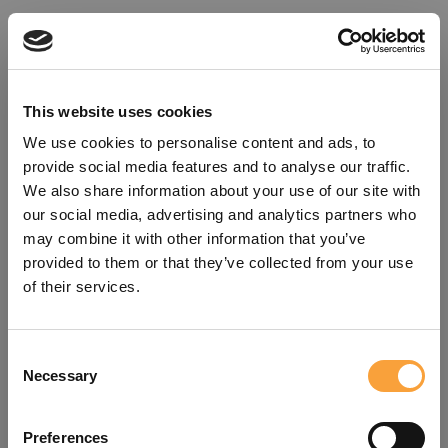
This website uses cookies
We use cookies to personalise content and ads, to
provide social media features and to analyse our traffic.
We also share information about your use of our site with
our social media, advertising and analytics partners who
may combine it with other information that you’ve
provided to them or that they’ve collected from your use
of their services.
Consent
Oops!
Necessary
Selection
Something went wrong. Please try
Preferences
refreshing the app