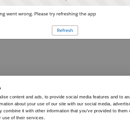
g went wrong. Please try refreshing the app
Refresh
s
ise content and ads, to provide social media features and to an
rmation about your use of our site with our social media, advertis
 combine it with other information that you’ve provided to them o
 use of their services.