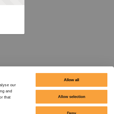
Allow all
alyse our
ing and
Allow selection
r that
Deny