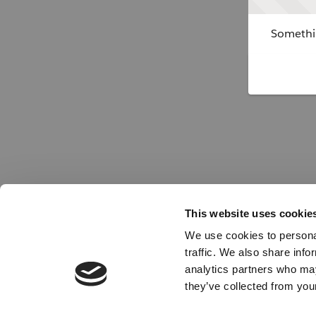
Somethin
This website uses cookie
We use cookies to personal
traffic. We also share info
analytics partners who may
they’ve collected from your