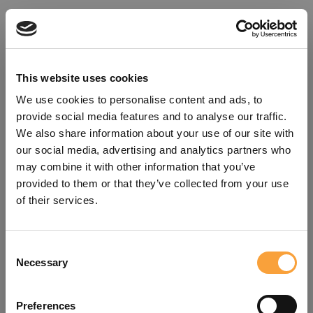
This website uses cookies
We use cookies to personalise content and ads, to
provide social media features and to analyse our traffic.
We also share information about your use of our site with
our social media, advertising and analytics partners who
may combine it with other information that you’ve
provided to them or that they’ve collected from your use
of their services.
Consent
Oops!
Necessary
Selection
Something went wrong. Please try
Preferences
refreshing the app