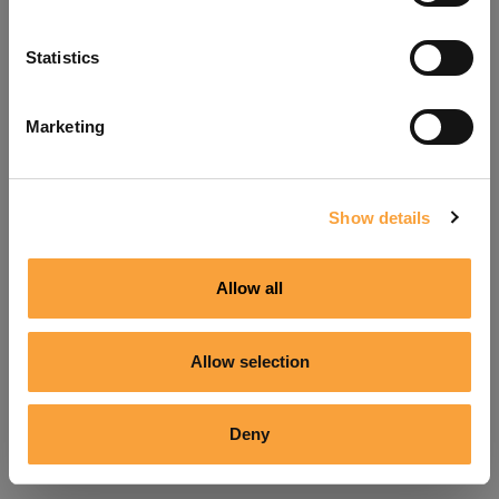
Refresh
Statistics
Marketing
Show details
Allow all
Allow selection
Deny