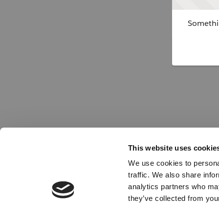
Somethin
This website uses cookie
We use cookies to personal
traffic. We also share info
analytics partners who may
they’ve collected from your