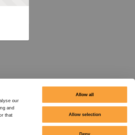
Allow all
alyse our
ing and
Allow selection
r that
Deny