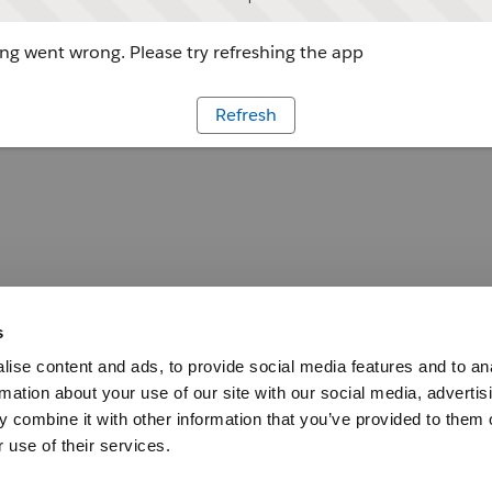
g went wrong. Please try refreshing the app
Refresh
s
ise content and ads, to provide social media features and to an
rmation about your use of our site with our social media, advertis
 combine it with other information that you’ve provided to them o
 use of their services.