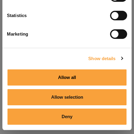
Refresh
Statistics
Marketing
Show details
Allow all
Allow selection
Deny