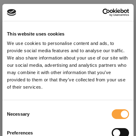
This website uses cookies
We use cookies to personalise content and ads, to
provide social media features and to analyse our traffic.
We also share information about your use of our site with
our social media, advertising and analytics partners who
may combine it with other information that you’ve
provided to them or that they’ve collected from your use
of their services.
Consent
Oops!
Necessary
Selection
Something went wrong. Please try
Preferences
refreshing the app