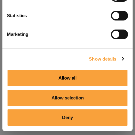
Refresh
Statistics
Marketing
Show details
Allow all
Allow selection
Deny