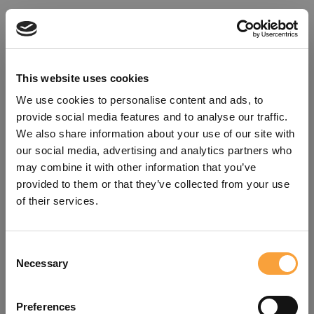
This website uses cookies
We use cookies to personalise content and ads, to
provide social media features and to analyse our traffic.
We also share information about your use of our site with
our social media, advertising and analytics partners who
may combine it with other information that you’ve
provided to them or that they’ve collected from your use
of their services.
Consent
Oops!
Necessary
Selection
Something went wrong. Please try
Preferences
refreshing the app