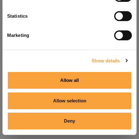
Refresh
Statistics
Marketing
Show details
Allow all
Allow selection
Deny