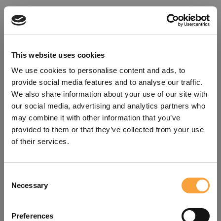
This website uses cookies
We use cookies to personalise content and ads, to
provide social media features and to analyse our traffic.
We also share information about your use of our site with
our social media, advertising and analytics partners who
may combine it with other information that you’ve
provided to them or that they’ve collected from your use
of their services.
Consent
Oops!
Necessary
Selection
Something went wrong. Please try
Preferences
refreshing the app