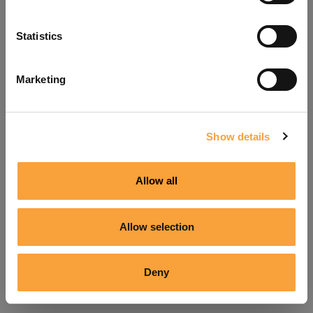
Refresh
Statistics
Marketing
Show details
Allow all
Allow selection
Deny