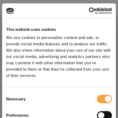
This website uses cookies
We use cookies to personalise content and ads, to
provide social media features and to analyse our traffic.
We also share information about your use of our site with
our social media, advertising and analytics partners who
may combine it with other information that you’ve
provided to them or that they’ve collected from your use
of their services.
Consent
Oops!
Necessary
Selection
Something went wrong. Please try
Preferences
refreshing the app