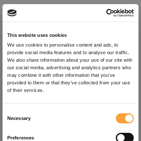
This website uses cookies
We use cookies to personalise content and ads, to
provide social media features and to analyse our traffic.
We also share information about your use of our site with
our social media, advertising and analytics partners who
may combine it with other information that you’ve
provided to them or that they’ve collected from your use
of their services.
Consent
Oops!
Necessary
Selection
Something went wrong. Please try
Preferences
refreshing the app