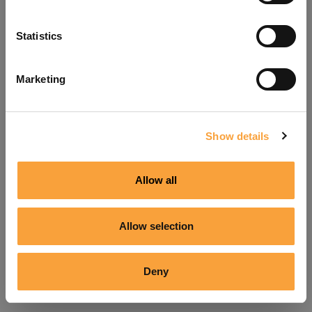
Refresh
Statistics
Marketing
Show details
Allow all
Allow selection
Deny