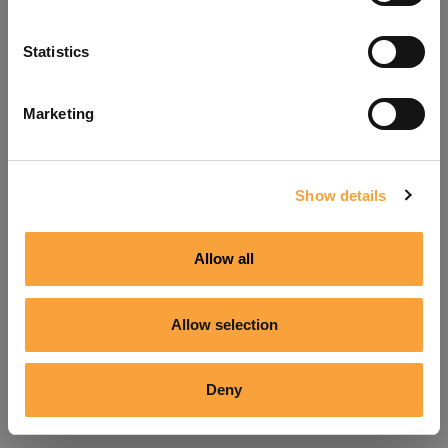
Refresh
Statistics
Marketing
Show details
Allow all
Allow selection
Deny