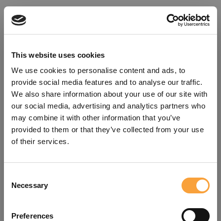
This website uses cookies
We use cookies to personalise content and ads, to
provide social media features and to analyse our traffic.
We also share information about your use of our site with
our social media, advertising and analytics partners who
may combine it with other information that you’ve
provided to them or that they’ve collected from your use
of their services.
Consent
Oops!
Necessary
Selection
Something went wrong. Please try
Preferences
refreshing the app